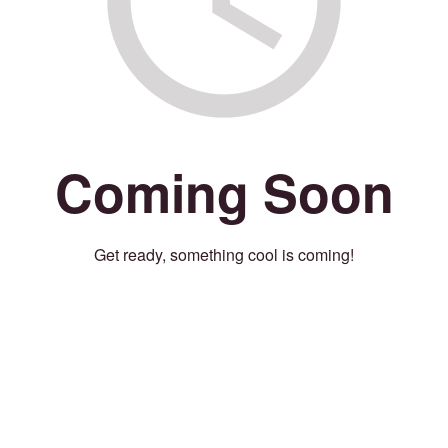
Coming Soon
Get ready, something cool is coming!