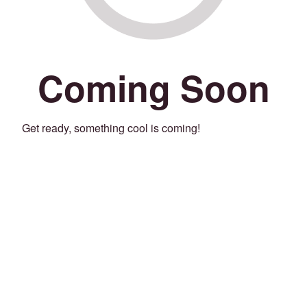
Coming Soon
Get ready, something cool is coming!