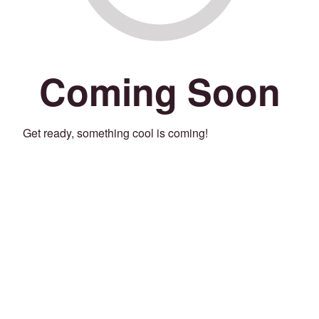
Coming Soon
Get ready, something cool is coming!