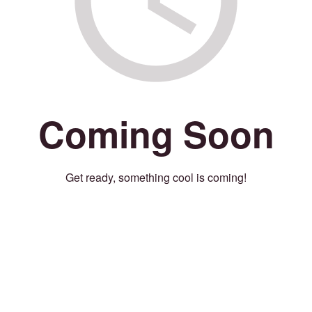
Coming Soon
Get ready, something cool is coming!